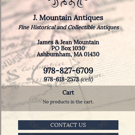
J. Mountain Antiques
Fine Historical and Collectible Antiques
James & Jean Mountain
PO Box 1030
Ashburnham, MA 01430
978-827-6709
978-618-2573
(cell)
Cart
No products in the cart.
CONTACT US