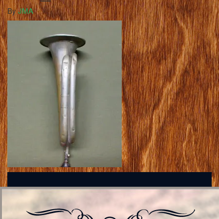
By
JMA