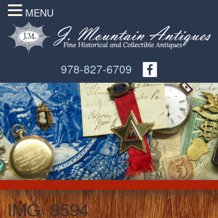
MENU
978-827-6709
IMG_8594