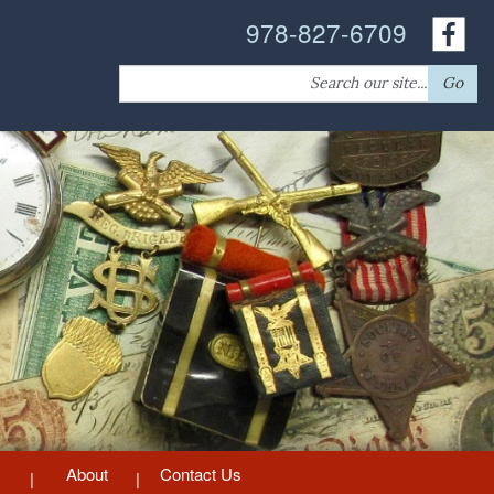
978-827-6709
Search
Go
for:
About
Contact Us