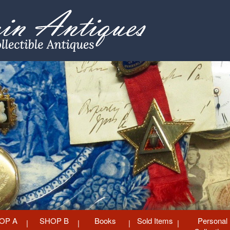
OP A
SHOP B
Books
Sold Items
Personal