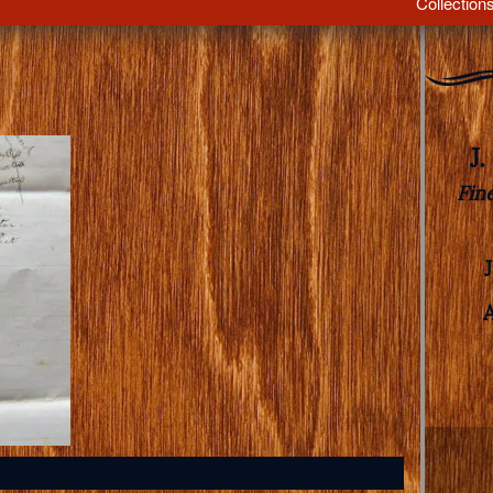
Collection
J
Fin