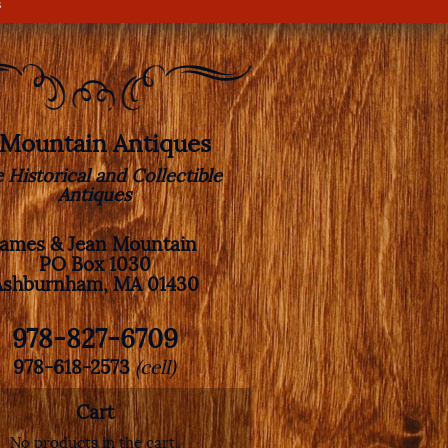
s
. Mountain Antiques
e Historical and Collectible
Antiques
James & Jean Mountain
PO Box 1030
Ashburnham, MA 01430
978-827-6709
978-618-2573
(cell)
Cart
No products in the cart.