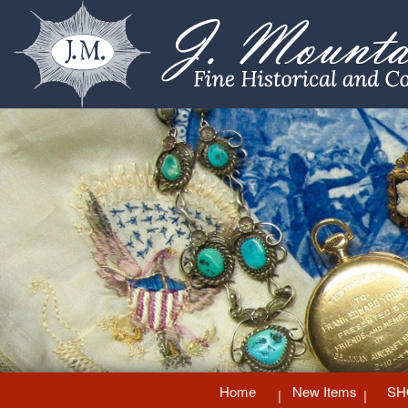
Home
New Items
SH