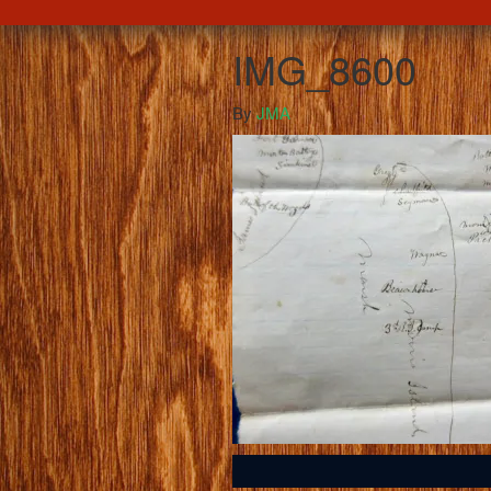
IMG_8600
By
JMA