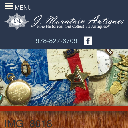
MENU
978-827-6709
IMG_8618