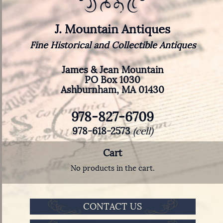
J. Mountain Antiques
Fine Historical and Collectible Antiques
James & Jean Mountain
PO Box 1030
Ashburnham, MA 01430
978-827-6709
978-618-2573
(cell)
Cart
No products in the cart.
CONTACT US