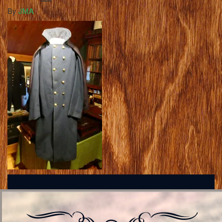
By
JMA