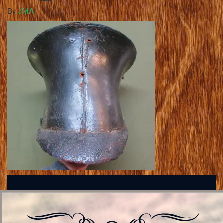
By
JMA