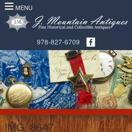
MENU
978-827-6709
IMG_8647