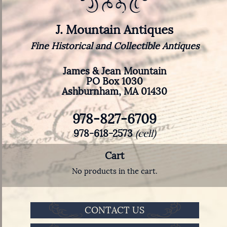
J. Mountain Antiques
Fine Historical and Collectible Antiques
James & Jean Mountain
PO Box 1030
Ashburnham, MA 01430
978-827-6709
978-618-2573
(cell)
Cart
No products in the cart.
CONTACT US