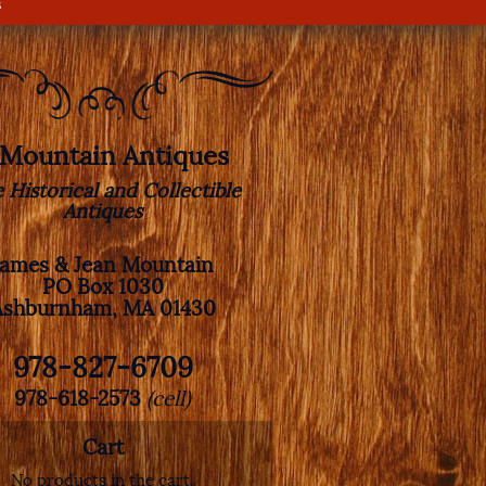
s
. Mountain Antiques
e Historical and Collectible
Antiques
James & Jean Mountain
PO Box 1030
Ashburnham, MA 01430
978-827-6709
978-618-2573
(cell)
Cart
No products in the cart.