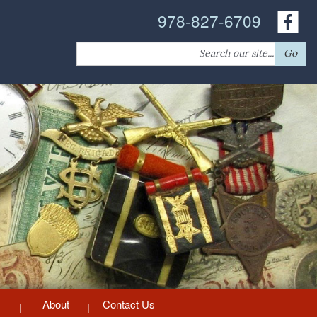
978-827-6709
Search
Go
for:
About
Contact Us