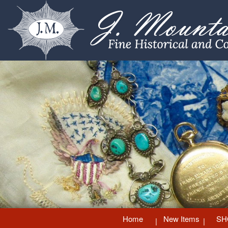
Home
New Items
SH