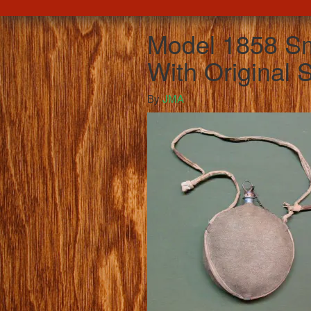
Model 1858 S
With Original S
By
JMA