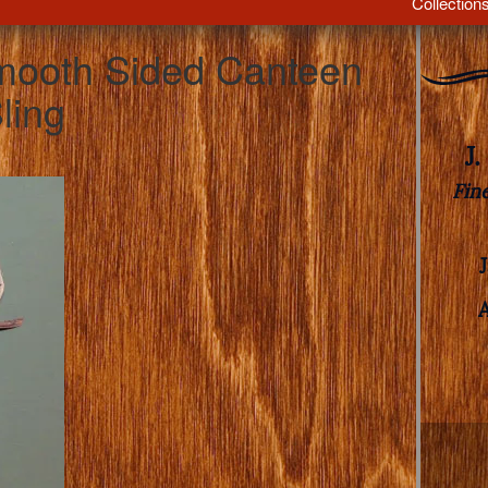
Collection
mooth Sided Canteen
ling
J
Fin