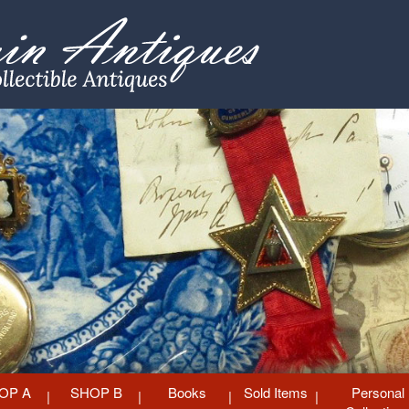
OP A
SHOP B
Books
Sold Items
Personal