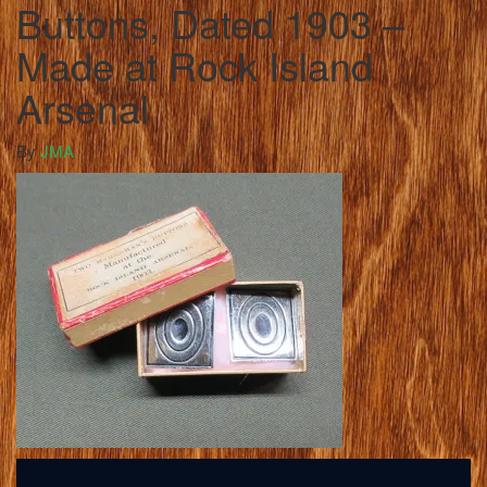
Buttons, Dated 1903 –
Made at Rock Island
Arsenal
By
JMA