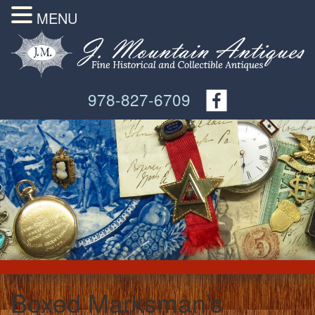
MENU
978-827-6709
Boxed Marksman’s