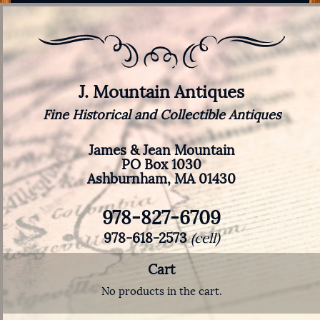
J. Mountain Antiques
Fine Historical and Collectible Antiques
James & Jean Mountain
PO Box 1030
Ashburnham, MA 01430
978-827-6709
978-618-2573
(cell)
Cart
No products in the cart.