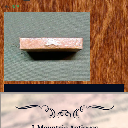
By
JMA
J. Mountain Antiques