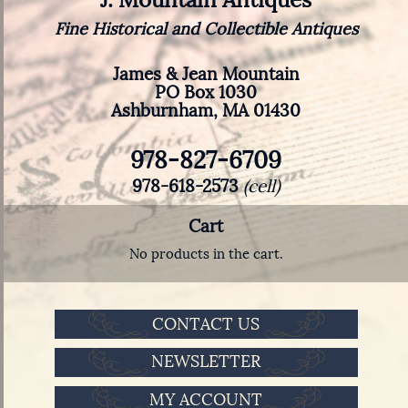
Fine Historical and Collectible Antiques
James & Jean Mountain
PO Box 1030
Ashburnham, MA 01430
978-827-6709
978-618-2573
(cell)
Cart
No products in the cart.
CONTACT US
NEWSLETTER
MY ACCOUNT