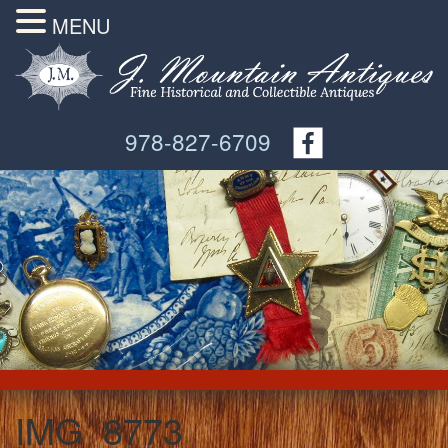
MENU
978-827-6709
IMG_8773