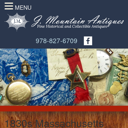
MENU
978-827-6709
1830s Massachusetts