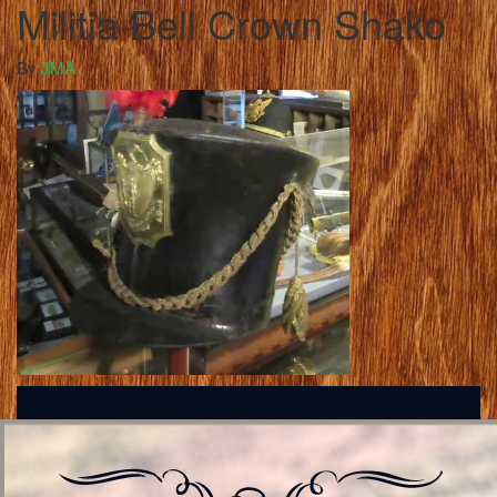
Militia Bell Crown Shako
By
JMA