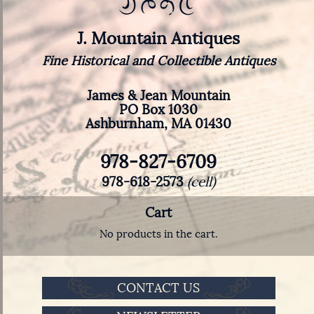
J. Mountain Antiques
Fine Historical and Collectible Antiques
James & Jean Mountain
PO Box 1030
Ashburnham, MA 01430
978-827-6709
978-618-2573
(cell)
Cart
No products in the cart.
CONTACT US