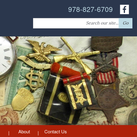
978-827-6709
Search
Go
for:
About
Contact Us