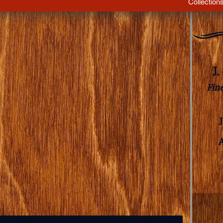
Collection
J
Fin