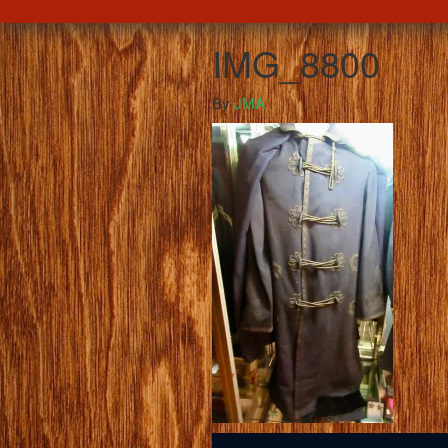
IMG_8800
By
JMA