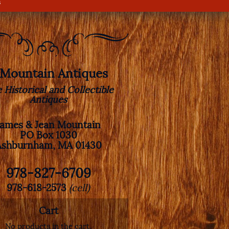
s
. Mountain Antiques
e Historical and Collectible
Antiques
James & Jean Mountain
PO Box 1030
Ashburnham, MA 01430
978-827-6709
978-618-2573
(cell)
Cart
No products in the cart.