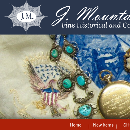
Home
New Items
SH