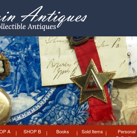
OP A
SHOP B
Books
Sold Items
Personal