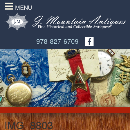
MENU
978-827-6709
IMG_8803