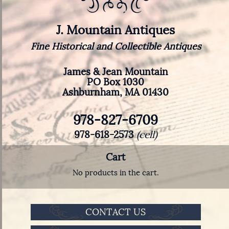
J. Mountain Antiques
Fine Historical and Collectible Antiques
James & Jean Mountain
PO Box 1030
Ashburnham, MA 01430
978-827-6709
978-618-2573
(cell)
Cart
No products in the cart.
CONTACT US