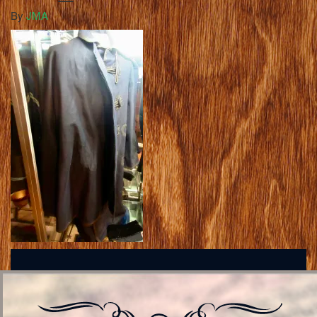
By
JMA