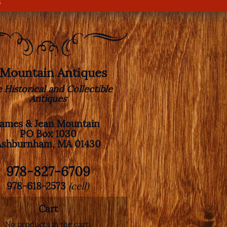
s
. Mountain Antiques
e Historical and Collectible
Antiques
James & Jean Mountain
PO Box 1030
Ashburnham, MA 01430
978-827-6709
978-618-2573
(cell)
Cart
No products in the cart.