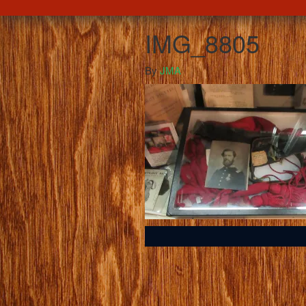
IMG_8805
By
JMA