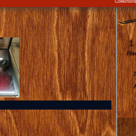
Collection
J
Fin