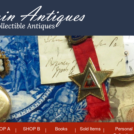
OP A
SHOP B
Books
Sold Items
Personal