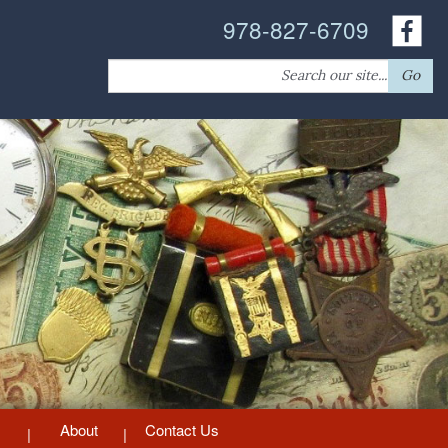
978-827-6709
Search
Go
for:
About
Contact Us