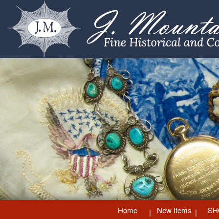
Home
New Items
SH