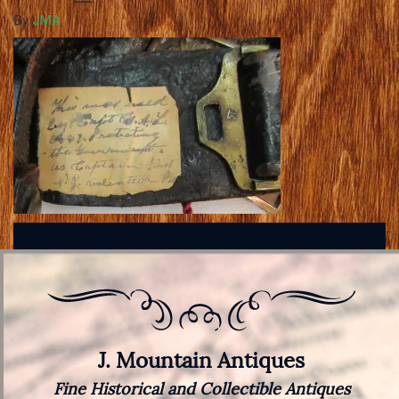
By
JMA
J. Mountain Antiques
Fine Historical and Collectible Antiques