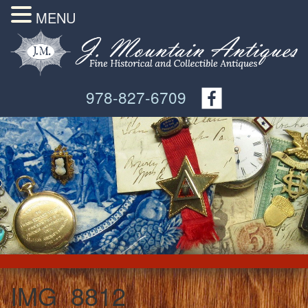
MENU
978-827-6709
IMG_8812