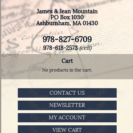
James & Jean Mountain
PO Box 1030
Ashburnham, MA 01430
978-827-6709
978-618-2573
(cell)
Cart
No products in the cart.
CONTACT US
NEWSLETTER
MY ACCOUNT
VIEW CART