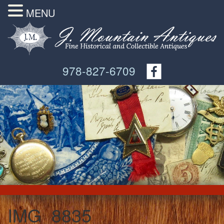
MENU
978-827-6709
IMG_8835