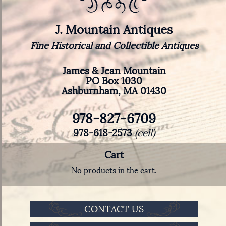
J. Mountain Antiques
Fine Historical and Collectible Antiques
James & Jean Mountain
PO Box 1030
Ashburnham, MA 01430
978-827-6709
978-618-2573
(cell)
Cart
No products in the cart.
CONTACT US