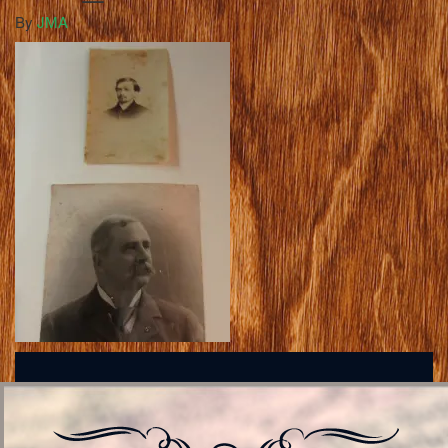
By
JMA