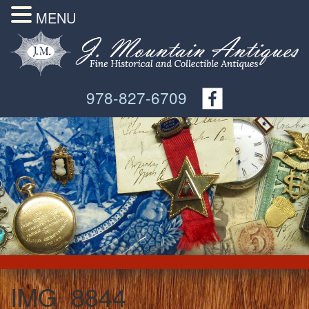
MENU
978-827-6709
IMG_8844