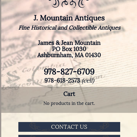
J. Mountain Antiques
Fine Historical and Collectible Antiques
James & Jean Mountain
PO Box 1030
Ashburnham, MA 01430
978-827-6709
978-618-2573
(cell)
Cart
No products in the cart.
CONTACT US