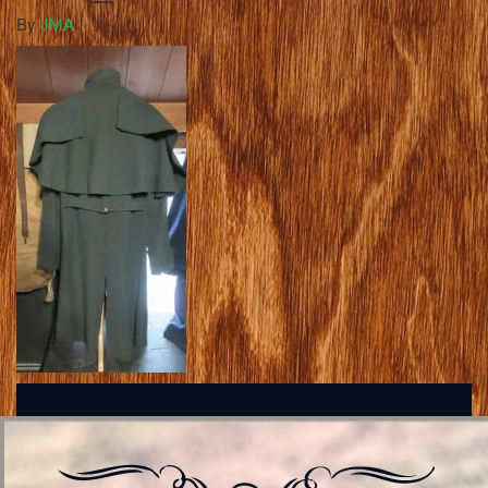
By
JMA