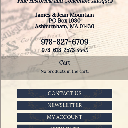
Fine Historical and Collectible Antiques
James & Jean Mountain
PO Box 1030
Ashburnham, MA 01430
978-827-6709
978-618-2573
(cell)
Cart
No products in the cart.
CONTACT US
NEWSLETTER
MY ACCOUNT