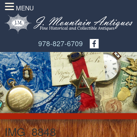
MENU
978-827-6709
IMG_8848