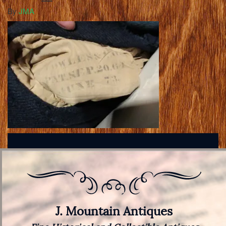
By
JMA
J. Mountain Antiques