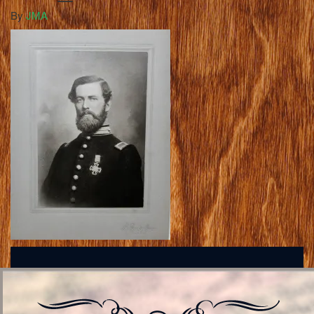
By
JMA