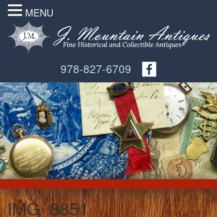
MENU
978-827-6709
IMG_8851