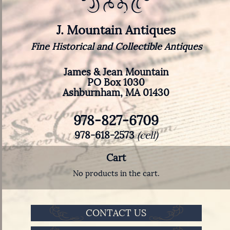
J. Mountain Antiques
Fine Historical and Collectible Antiques
James & Jean Mountain
PO Box 1030
Ashburnham, MA 01430
978-827-6709
978-618-2573
(cell)
Cart
No products in the cart.
CONTACT US