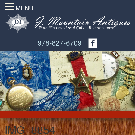
MENU
978-827-6709
IMG_8854