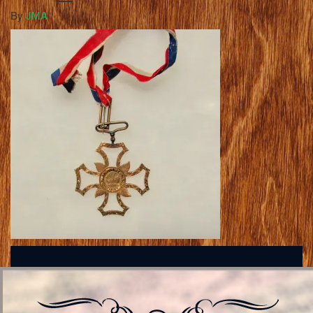
By
JMA