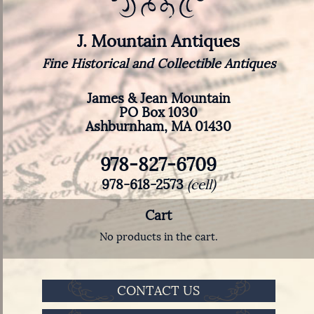
J. Mountain Antiques
Fine Historical and Collectible Antiques
James & Jean Mountain
PO Box 1030
Ashburnham, MA 01430
978-827-6709
978-618-2573
(cell)
Cart
No products in the cart.
CONTACT US