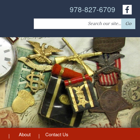
978-827-6709
Search
Go
for:
About
Contact Us