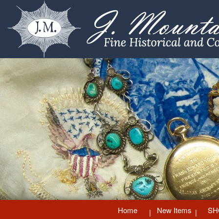
Home
New Items
SH