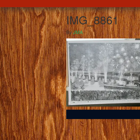
IMG_8861
By
JMA