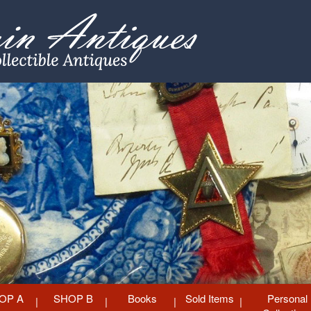
OP A
SHOP B
Books
Sold Items
Personal