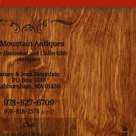
s
. Mountain Antiques
e Historical and Collectible
Antiques
James & Jean Mountain
PO Box 1030
Ashburnham, MA 01430
978-827-6709
978-618-2573
(cell)
Cart
No products in the cart.