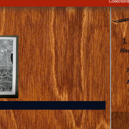
Collection
J
Fin