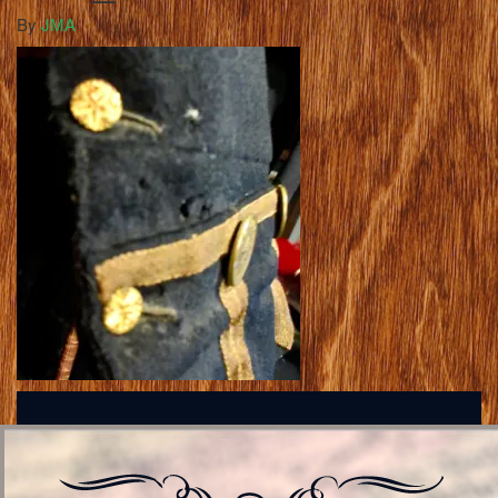
By
JMA