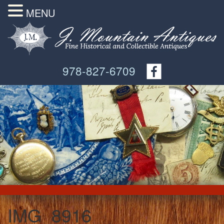
MENU
978-827-6709
IMG_8916