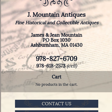
J. Mountain Antiques
Fine Historical and Collectible Antiques
James & Jean Mountain
PO Box 1030
Ashburnham, MA 01430
978-827-6709
978-618-2573
(cell)
Cart
No products in the cart.
CONTACT US