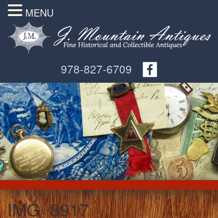
MENU
978-827-6709
IMG_8917