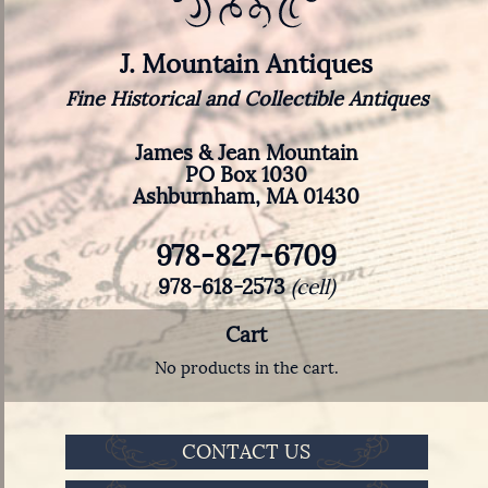
J. Mountain Antiques
Fine Historical and Collectible Antiques
James & Jean Mountain
PO Box 1030
Ashburnham, MA 01430
978-827-6709
978-618-2573
(cell)
Cart
No products in the cart.
CONTACT US