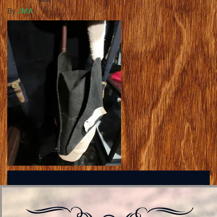
By
JMA