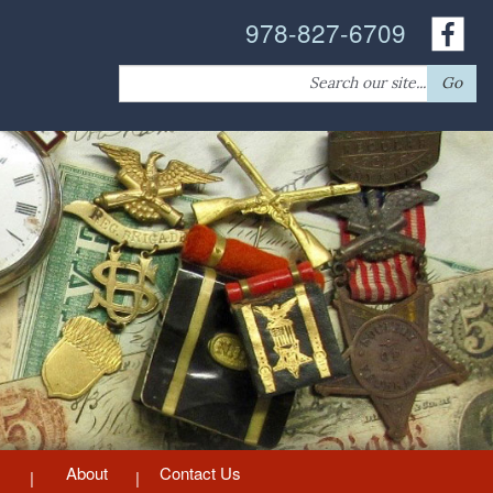
978-827-6709
Search
Go
for:
About
Contact Us