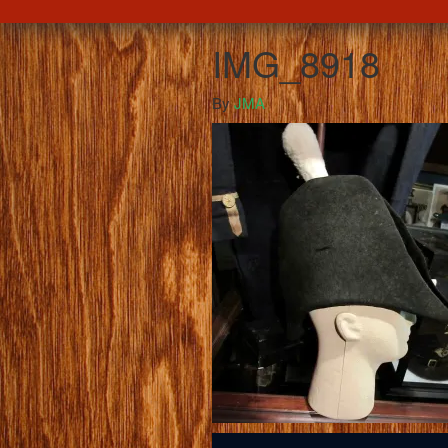
IMG_8918
By
JMA