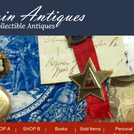
OP A
SHOP B
Books
Sold Items
Personal