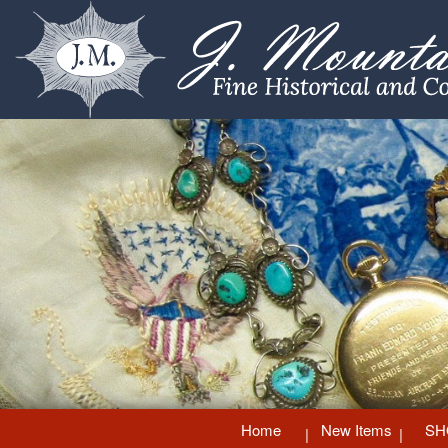
Home
New Items
SH