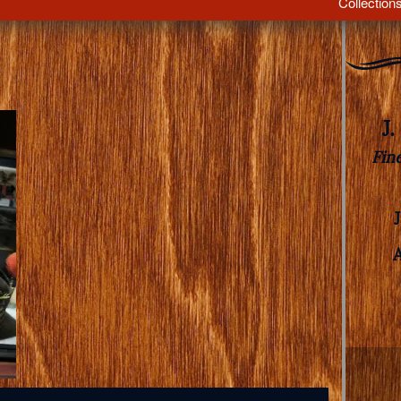
Collection
J
Fin