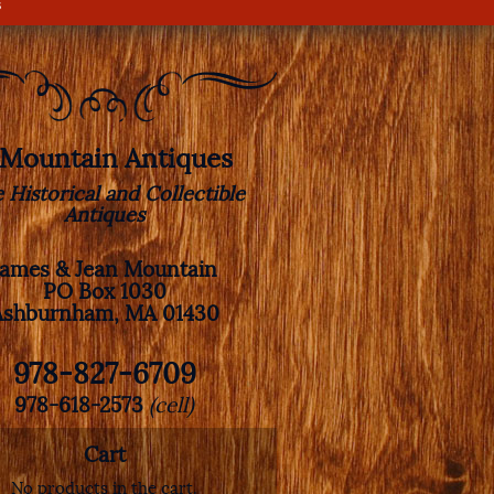
s
. Mountain Antiques
e Historical and Collectible
Antiques
James & Jean Mountain
PO Box 1030
Ashburnham, MA 01430
978-827-6709
978-618-2573
(cell)
Cart
No products in the cart.