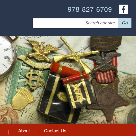
978-827-6709
Search
Go
for:
About
Contact Us