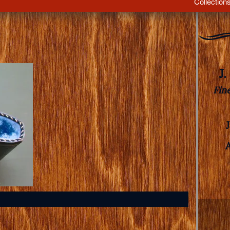
Collection
J
Fin