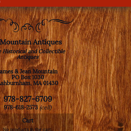
s
. Mountain Antiques
e Historical and Collectible
Antiques
James & Jean Mountain
PO Box 1030
Ashburnham, MA 01430
978-827-6709
978-618-2573
(cell)
Cart
No products in the cart.