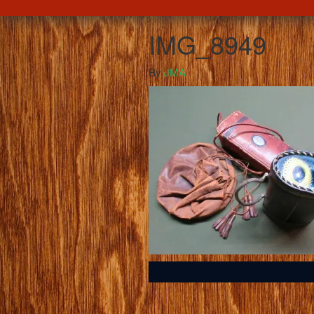
IMG_8949
By
JMA