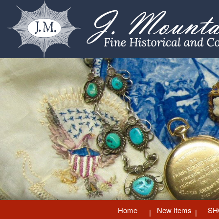
Home
New Items
SH