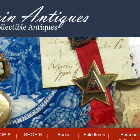
OP A
SHOP B
Books
Sold Items
Personal