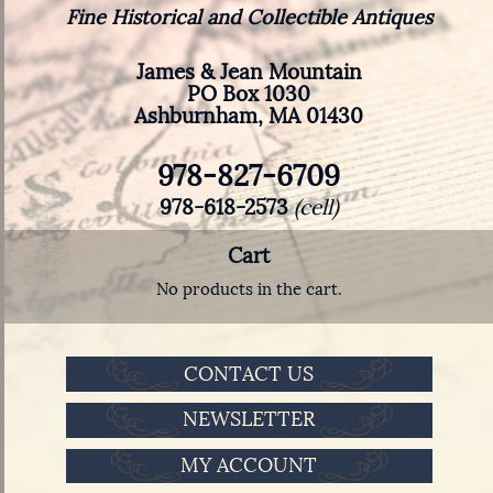
Fine Historical and Collectible Antiques
James & Jean Mountain
PO Box 1030
Ashburnham, MA 01430
978-827-6709
978-618-2573
(cell)
Cart
No products in the cart.
CONTACT US
NEWSLETTER
MY ACCOUNT