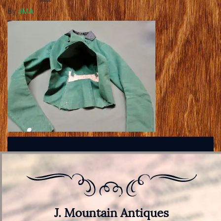
By
JMA
J. Mountain Antiques