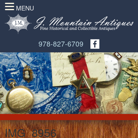
MENU
978-827-6709
IMG_8956