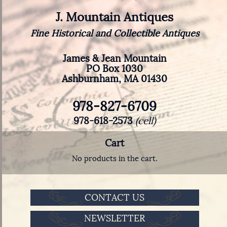
J. Mountain Antiques
Fine Historical and Collectible Antiques
James & Jean Mountain
PO Box 1030
Ashburnham, MA 01430
978-827-6709
978-618-2573
(cell)
Cart
No products in the cart.
CONTACT US
NEWSLETTER