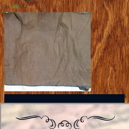
By
JMA