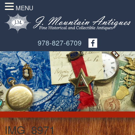
MENU
978-827-6709
IMG_8971