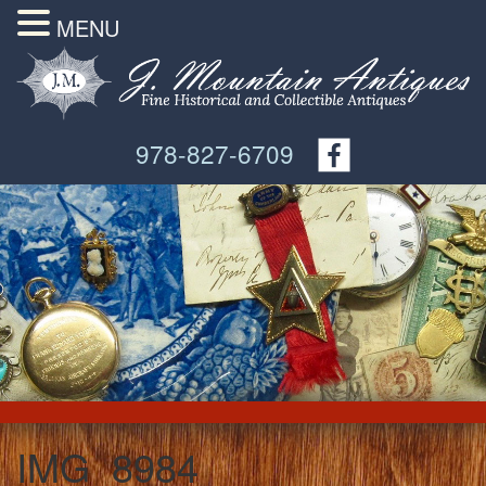
MENU
978-827-6709
IMG_8984