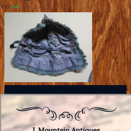
By
JMA
J. Mountain Antiques