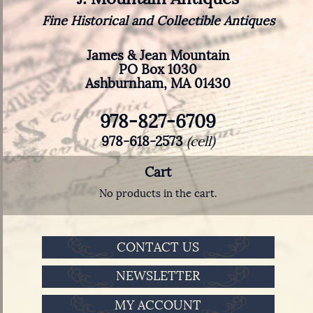
Fine Historical and Collectible Antiques
James & Jean Mountain
PO Box 1030
Ashburnham, MA 01430
978-827-6709
978-618-2573
(cell)
Cart
No products in the cart.
CONTACT US
NEWSLETTER
MY ACCOUNT