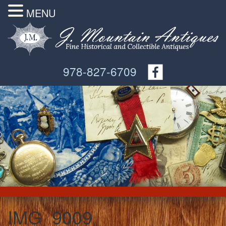
MENU
978-827-6709
IMG_9009