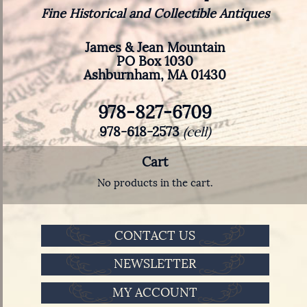
Fine Historical and Collectible Antiques
James & Jean Mountain
PO Box 1030
Ashburnham, MA 01430
978-827-6709
978-618-2573
(cell)
Cart
No products in the cart.
CONTACT US
NEWSLETTER
MY ACCOUNT