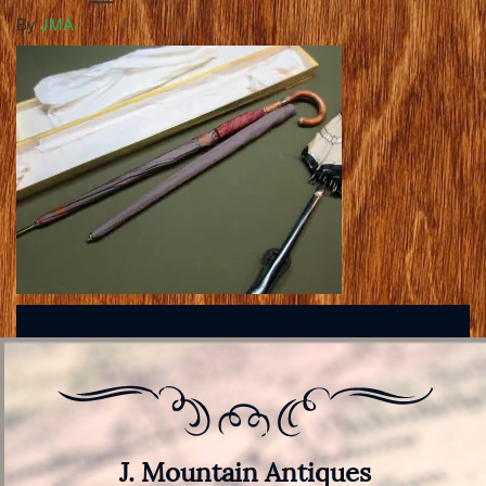
By
JMA
J. Mountain Antiques