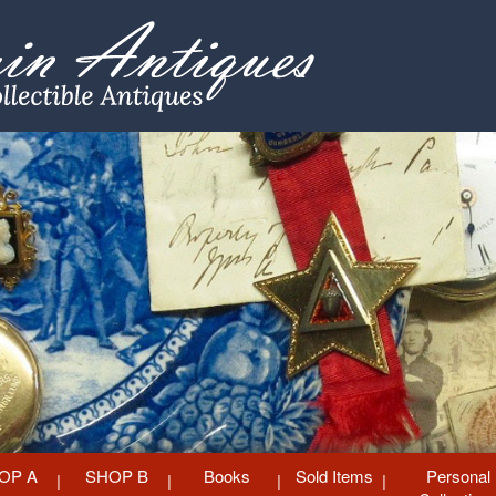
OP A
SHOP B
Books
Sold Items
Personal