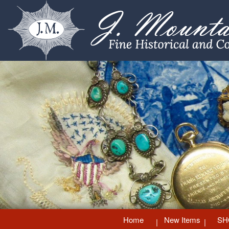
Home
New Items
SH