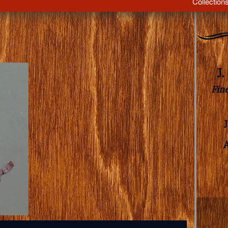
Collection
J
Fin