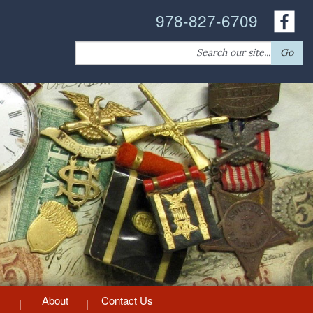
978-827-6709
Search
Go
for:
About
Contact Us