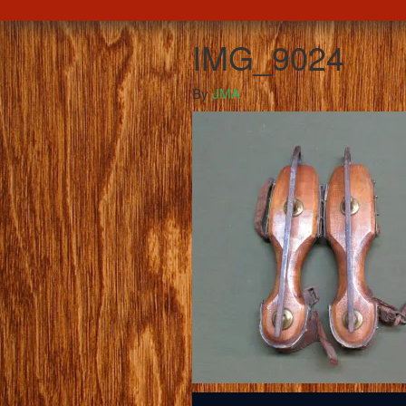
IMG_9024
By
JMA