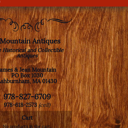
s
. Mountain Antiques
e Historical and Collectible
Antiques
James & Jean Mountain
PO Box 1030
Ashburnham, MA 01430
978-827-6709
978-618-2573
(cell)
Cart
No products in the cart.