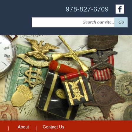
978-827-6709
Search
Go
for:
About
Contact Us