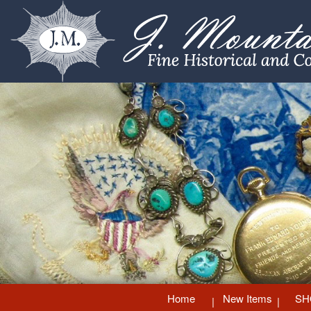
Home
New Items
SH