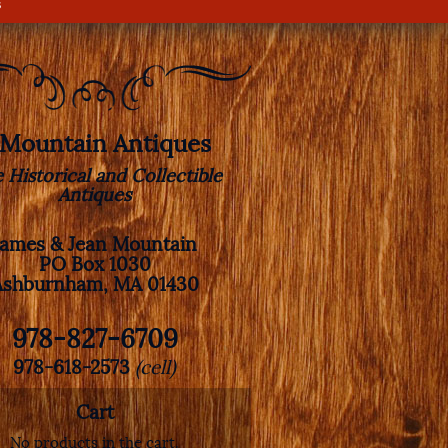
s
. Mountain Antiques
e Historical and Collectible
Antiques
James & Jean Mountain
PO Box 1030
Ashburnham, MA 01430
978-827-6709
978-618-2573
(cell)
Cart
No products in the cart.