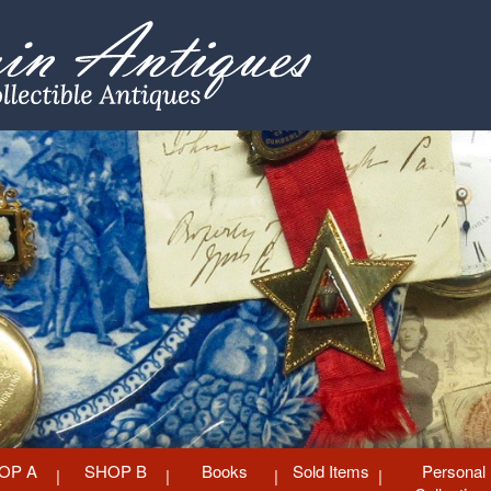
OP A
SHOP B
Books
Sold Items
Personal