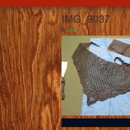
IMG_9037
By
JMA