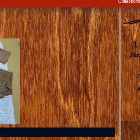
Collection
J
Fin