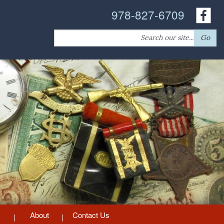
978-827-6709
Search
Go
for:
About
Contact Us