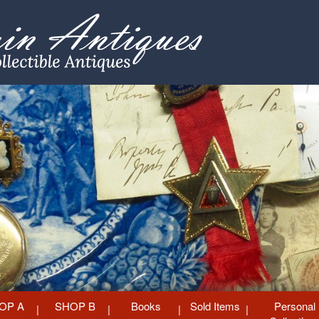
OP A
SHOP B
Books
Sold Items
Personal