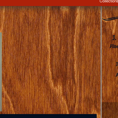
Collection
J
Fin