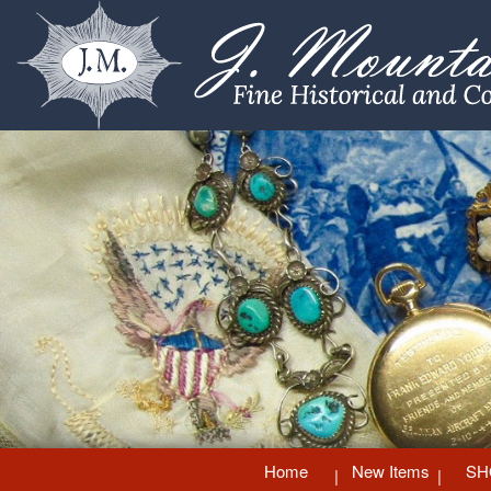
Home
New Items
SH