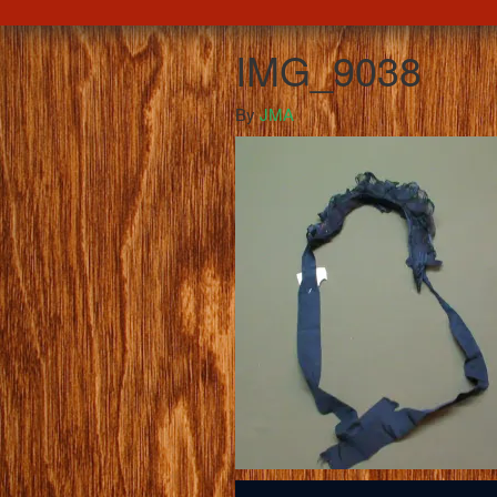
IMG_9038
By
JMA