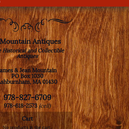
s
. Mountain Antiques
e Historical and Collectible
Antiques
James & Jean Mountain
PO Box 1030
Ashburnham, MA 01430
978-827-6709
978-618-2573
(cell)
Cart
No products in the cart.