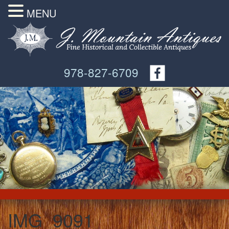
MENU
978-827-6709
IMG_9091