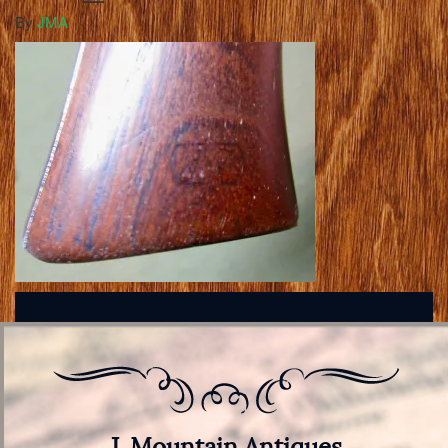
By
JMA
J. Mountain Antiques