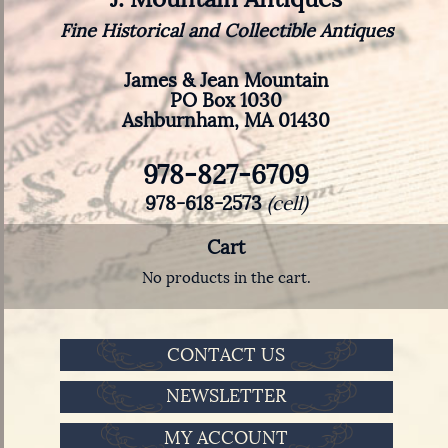
Fine Historical and Collectible Antiques
James & Jean Mountain
PO Box 1030
Ashburnham, MA 01430
978-827-6709
978-618-2573
(cell)
Cart
No products in the cart.
CONTACT US
NEWSLETTER
MY ACCOUNT