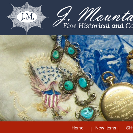
Home
New Items
SH