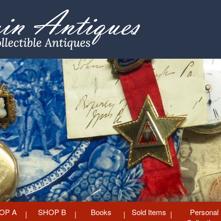
OP A
SHOP B
Books
Sold Items
Personal