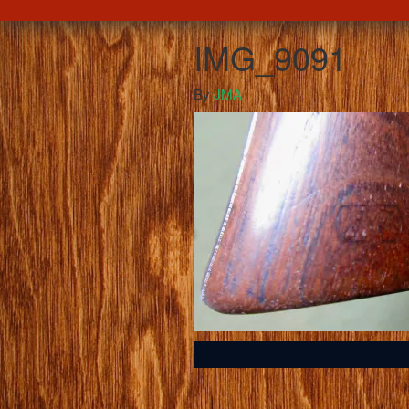
IMG_9091
By
JMA