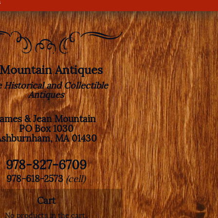
s
. Mountain Antiques
e Historical and Collectible
Antiques
James & Jean Mountain
PO Box 1030
Ashburnham, MA 01430
978-827-6709
978-618-2573
(cell)
Cart
No products in the cart.