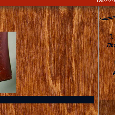
Collection
J
Fin