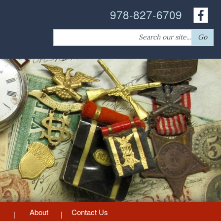
978-827-6709
Search
Go
for:
About
Contact Us