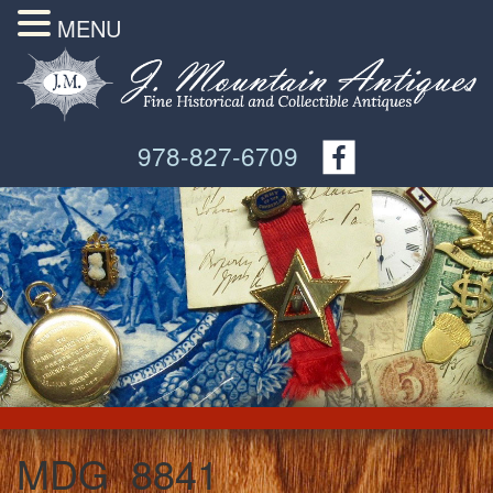
MENU
978-827-6709
MDG_8841