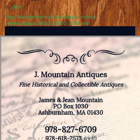
By
JMA
https://www.jamesmountainantiques.com/wp-
content/uploads/2026/03/MDG_8841.mov
J. Mountain Antiques
Fine Historical and Collectible Antiques
James & Jean Mountain
PO Box 1030
Ashburnham, MA 01430
978-827-6709
978-618-2573
(cell)