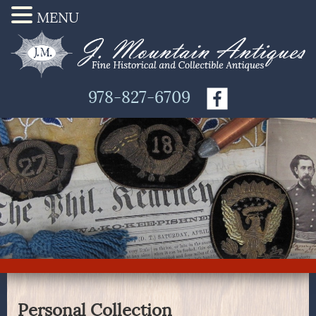
MENU
978-827-6709
Personal Collection