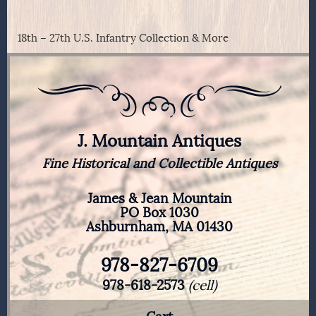
18th – 27th U.S. Infantry Collection & More
J. Mountain Antiques
Fine Historical and Collectible Antiques
James & Jean Mountain
PO Box 1030
Ashburnham, MA 01430
978-827-6709
978-618-2573
(cell)