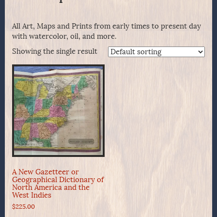
All Art, Maps and Prints from early times to present day
with watercolor, oil, and more.
Showing the single result
A New Gazetteer or
Geographical Dictionary of
North America and the
West Indies
$
225.00