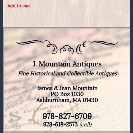
Add to cart
J. Mountain Antiques
Fine Historical and Collectible Antiques
James & Jean Mountain
PO Box 1030
Ashburnham, MA 01430
978-827-6709
978-618-2573
(cell)