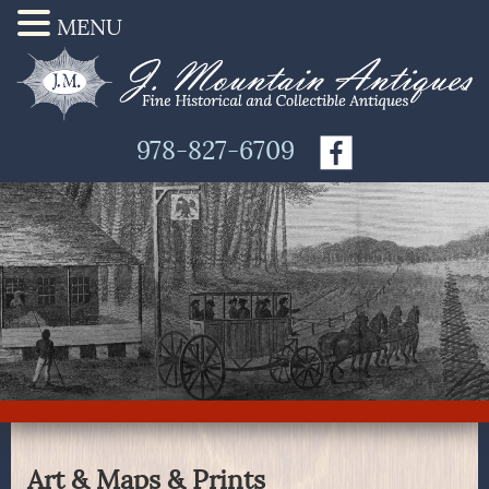
MENU
978-827-6709
Art & Maps & Prints