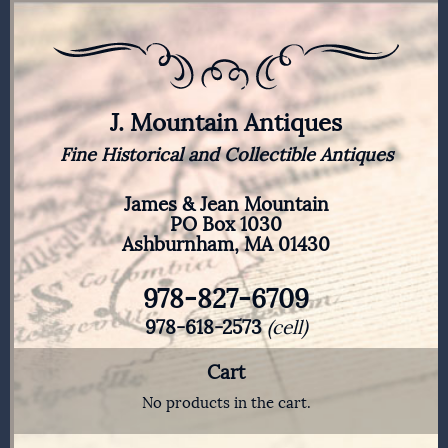
J. Mountain Antiques
Fine Historical and Collectible Antiques
James & Jean Mountain
PO Box 1030
Ashburnham, MA 01430
978-827-6709
978-618-2573
(cell)
Cart
No products in the cart.