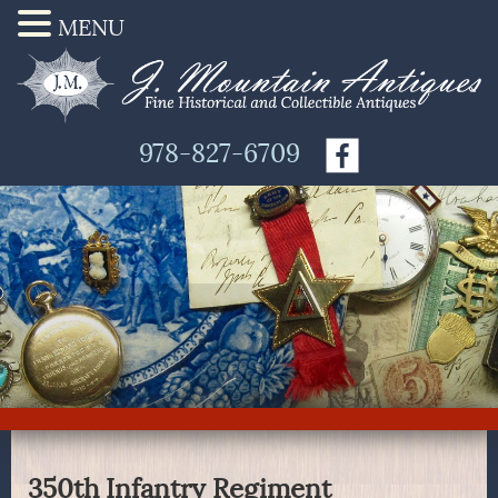
MENU
978-827-6709
350th Infantry Regiment