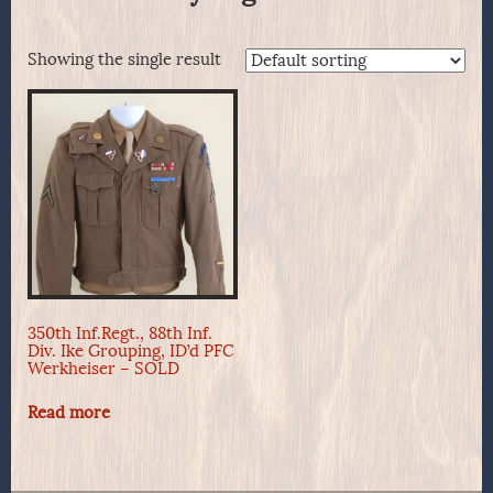
Showing the single result
350th Inf.Regt., 88th Inf.
Div. Ike Grouping, ID’d PFC
Werkheiser – SOLD
Read more