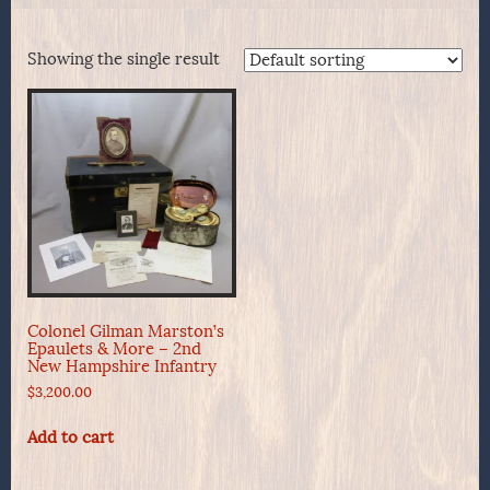
Showing the single result
Colonel Gilman Marston’s
Epaulets & More – 2nd
New Hampshire Infantry
$
3,200.00
Add to cart