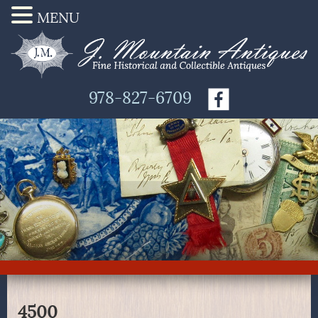
MENU
978-827-6709
4500