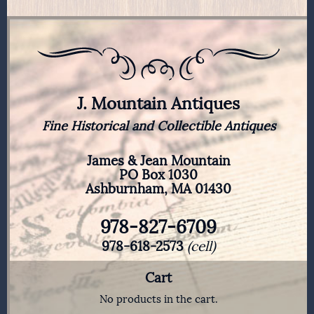
J. Mountain Antiques
Fine Historical and Collectible Antiques
James & Jean Mountain
PO Box 1030
Ashburnham, MA 01430
978-827-6709
978-618-2573
(cell)
Cart
No products in the cart.