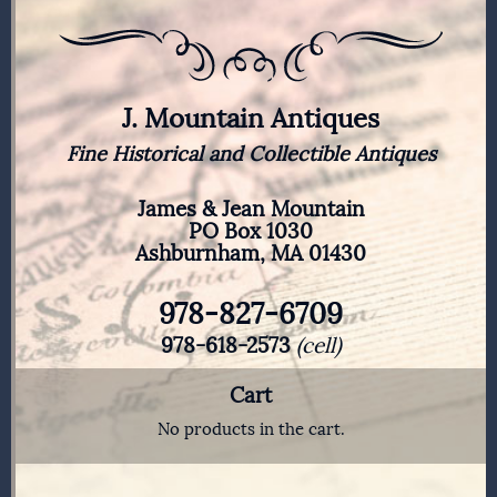
J. Mountain Antiques
Fine Historical and Collectible Antiques
James & Jean Mountain
PO Box 1030
Ashburnham, MA 01430
978-827-6709
978-618-2573
(cell)
Cart
No products in the cart.