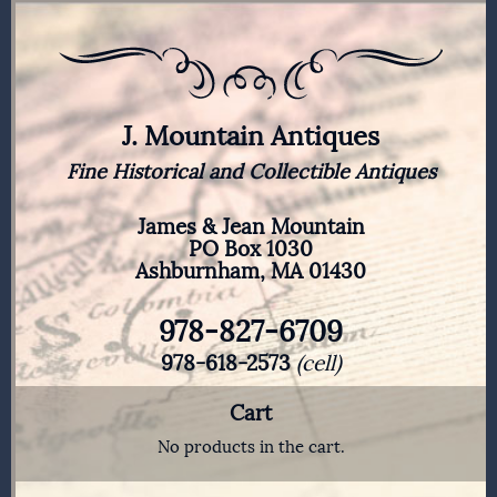
J. Mountain Antiques
Fine Historical and Collectible Antiques
James & Jean Mountain
PO Box 1030
Ashburnham, MA 01430
978-827-6709
978-618-2573
(cell)
Cart
No products in the cart.