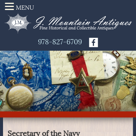
MENU
978-827-6709
Secretary of the Navy