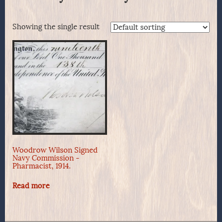
Showing the single result
Woodrow Wilson Signed
Navy Commission -
Pharmacist, 1914.
Read more