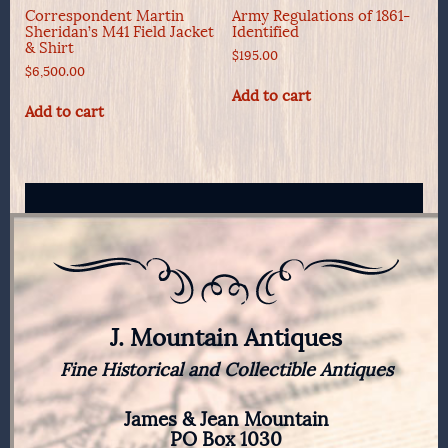
Correspondent Martin
Army Regulations of 1861-
Sheridan’s M41 Field Jacket
Identified
& Shirt
$
195.00
$
6,500.00
Add to cart
Add to cart
J. Mountain Antiques
Fine Historical and Collectible Antiques
James & Jean Mountain
PO Box 1030