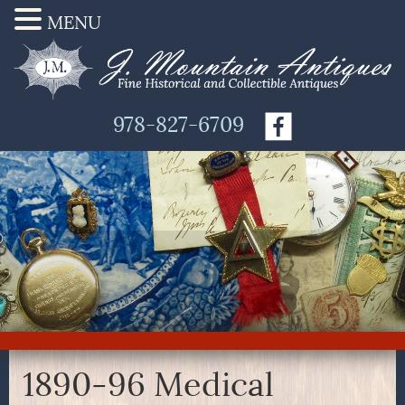
MENU
978-827-6709
1890-96 Medical