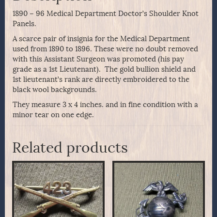
1890 – 96 Medical Department Doctor’s Shoulder Knot
Panels.
A scarce pair of insignia for the Medical Department
used from 1890 to 1896. These were no doubt removed
with this Assistant Surgeon was promoted (his pay
grade as a 1st Lieutenant). The gold bullion shield and
1st lieutenant’s rank are directly embroidered to the
black wool backgrounds.
They measure 3 x 4 inches. and in fine condition with a
minor tear on one edge.
Related products