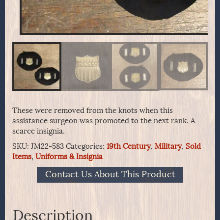
These were removed from the knots when this
assistance surgeon was promoted to the next rank. A
scarce insignia.
SKU:
JM22-583
Categories:
19th Century
,
Military
,
Sold
Items
,
Uniforms & Insignia
Contact Us About This Product
Description