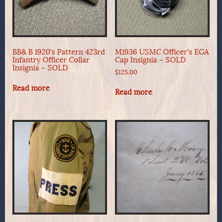
BB& B 1920’s Pattern 423rd
M1936 USMC Officer’s EGA
Infantry Officer Collar
Cap Insignia – SOLD
Insignia – SOLD
$
125.00
Read more
Read more