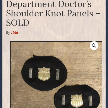
Department Doctor’s
Shoulder Knot Panels –
SOLD
By
JMA