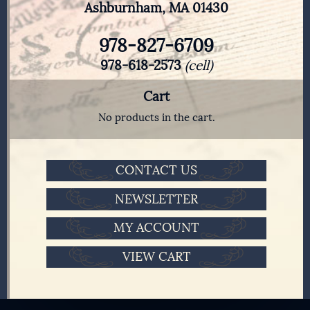
Ashburnham, MA 01430
978-827-6709
978-618-2573
(cell)
Cart
No products in the cart.
CONTACT US
NEWSLETTER
MY ACCOUNT
VIEW CART