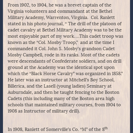
From 1902, to 1904, he was a brevet captain of the
Virginia volunteers and commandant at the Bethel
Military Academy, Warrenton, Virginia. Col. Ranlett
stated in his photo journal, “ The drill of the platoon of
cadet cavalry at Bethel Military Academy was to be the
most enjoyable part of my work….This cadet troop was
known as the “Col. Mosby Troop,” and at the time I
commanded it Col. John S. Mosby’s grandson Cadet
Mosby Campbell, rode in its ranks. Most of the cadets
were descendants of Confederate soldiers, and on drill
ground at the Academy was the identical spot upon
which the “Black Horse Cavalry” was organized in 1858.”
He later was an instructor at Mitchell’s Boy School,
Billerica, and the Lasell (young ladies) Seminary at
Auburndale, and then he taught fencing to the Boston
Cadets (this including many of the Boston area high
schools that maintained military courses, from 1904 to
1908 as Instructor of military drill).
th
In 1908, Ranlett of Somerville’s Co. “M” of the 8