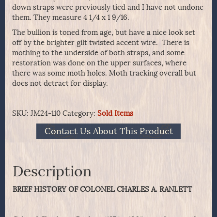
down straps were previously tied and I have not undone
them. They measure 4 1/4 x 1 9/16.
The bullion is toned from age, but have a nice look set
off by the brighter gilt twisted accent wire. There is
mothing to the underside of both straps, and some
restoration was done on the upper surfaces, where
there was some moth holes. Moth tracking overall but
does not detract for display.
SKU:
JM24-110
Category:
Sold Items
Contact Us About This Product
Description
BRIEF HISTORY OF COLONEL CHARLES A. RANLETT