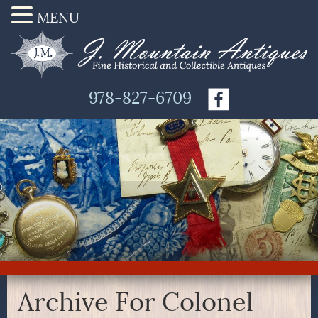
MENU
978-827-6709
Archive For Colonel