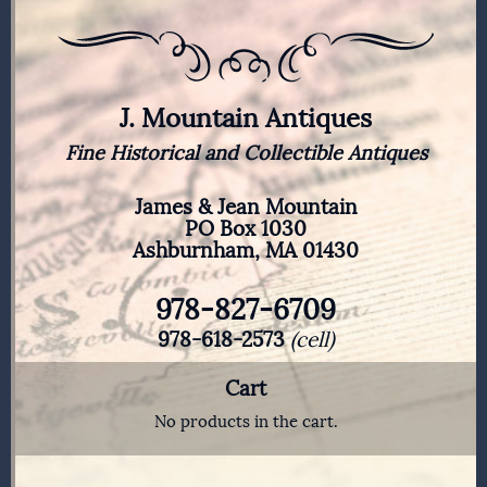
J. Mountain Antiques
Fine Historical and Collectible Antiques
James & Jean Mountain
PO Box 1030
Ashburnham, MA 01430
978-827-6709
978-618-2573
(cell)
Cart
No products in the cart.