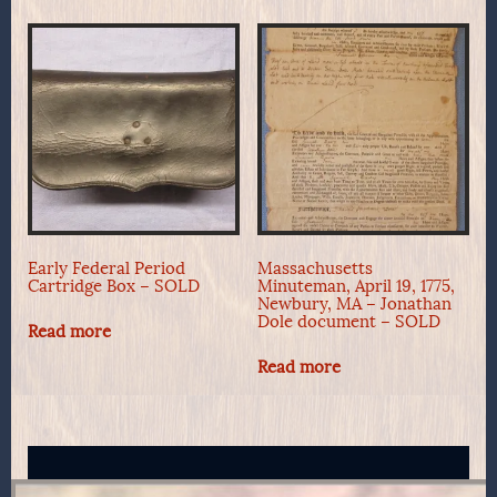
Early Federal Period
Massachusetts
Cartridge Box – SOLD
Minuteman, April 19, 1775,
Newbury, MA – Jonathan
Dole document – SOLD
Read more
Read more