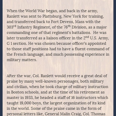
When the World War began, and back in the army,
Ranlett was sent to Plattsburg, New York for training,
and transferred back to Fort Devens, Mass with the
rd
th
303
Infantry Regiment, of the 76
Division, as a major
commanding one of that regiment’s battalions. He was
nd
later transferred as a liaison officer in the 2
U.S. Army,
G 1 section. He was chosen because officer’s appointed
to those staff positions had to have a fluent command of
the French language, and much possessing experience in
military matters.
After the war, Col. Ranlett would receive a great deal of
praise by many well-known personages, both military
and civilian, when he took charge of military instruction
in Boston schools, and at the time of his retirement as
master in 1933, he headed a staff of 16 instructors which
taught 19,000 boys, the largest organization of its kind
in the world. Some of the praise came in the form of
personal letters like, General Malin Craig, Col. Thomas