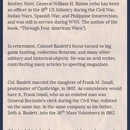
Bentley Mott, General William H. Bisbee (who has been
th
an officer in the 18
US Infantry during the Civil War,
Indian Wars, Spanish War, and Philippine Insurrection,
and was still in service during WWI. The author of the
book, “Through Four American Wars.”).
In retirement, Colonel Ranlett’s focus turned to big
game hunting, collection firearms, and many other
military and historical objects. He was an avid writer,
contributing many articles to sporting magazines.
Col. Ranlett married the daughter of Frank M. Small,
postmaster of Cambridge, in 1902. As coincidence would
have it, Frank Small, who as an enlisted man was
General Burnside’s clerk during the Civil War, enlisted
on the same day, in the same company as his father,
th
Seth A. Ranlett, into the 36
Mass Volunteers in 1862.