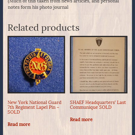
(Much of this taken from news articles, and personal
notes form his photo journal
Related products
New York National Guard
SHAEF Headquarters’ Last
7th Regiment Lapel Pin –
Communique SOLD
SOLD
Read more
Read more