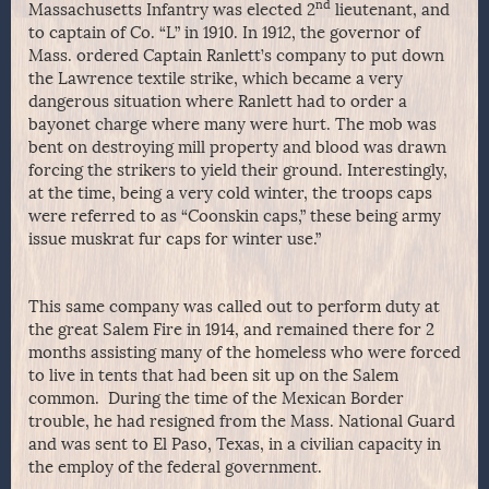
nd
Massachusetts Infantry was elected 2
lieutenant, and
to captain of Co. “L” in 1910. In 1912, the governor of
Mass. ordered Captain Ranlett’s company to put down
the Lawrence textile strike, which became a very
dangerous situation where Ranlett had to order a
bayonet charge where many were hurt. The mob was
bent on destroying mill property and blood was drawn
forcing the strikers to yield their ground. Interestingly,
at the time, being a very cold winter, the troops caps
were referred to as “Coonskin caps,” these being army
issue muskrat fur caps for winter use.”
This same company was called out to perform duty at
the great Salem Fire in 1914, and remained there for 2
months assisting many of the homeless who were forced
to live in tents that had been sit up on the Salem
common. During the time of the Mexican Border
trouble, he had resigned from the Mass. National Guard
and was sent to El Paso, Texas, in a civilian capacity in
the employ of the federal government.