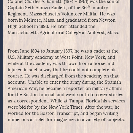
Colonel Charles A. Ranlett, (1874 – 1961) was the son of
th
Captain Seth Alonzo Ranlett, of the 36
Infantry
Regiment, Massachusetts Volunteer Militia. He was
born in Melrose, Mass. and graduated from Newton
High School in 1893. He later attended the
Massachusetts Agricultural College at Amherst, Mass.
From June 1894 to January 1897, he was a cadet at the
U.S. Military Academy at West Point, New York, and
while at the academy was thrown from a horse and
injured in such a way that he could not complete his
course. He was discharged from the academy on that
account. Unable to enter the army during the Spanish
American War, he became a reporter on military affairs
for the Boston Journal, and went south to cover stories
as a correspondent. While at Tampa, Florida his services
were bid for by the New York Times. After the war, he
worked for the Boston Transcript, and began writing
numerous articles for magazines in a variety of subjects.