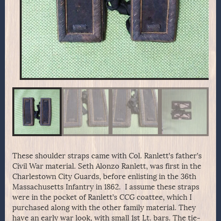
These shoulder straps came with Col. Ranlett’s father’s
Civil War material. Seth Alonzo Ranlett, was first in the
Charlestown City Guards, before enlisting in the 36th
Massachusetts Infantry in 1862. I assume these straps
were in the pocket of Ranlett’s CCG coattee, which I
purchased along with the other family material. They
have an early war look, with small 1st Lt. bars. The tie-