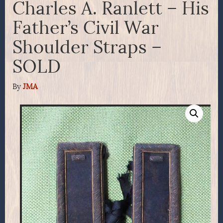
Charles A. Ranlett – His
Father’s Civil War
Shoulder Straps –
SOLD
By
JMA