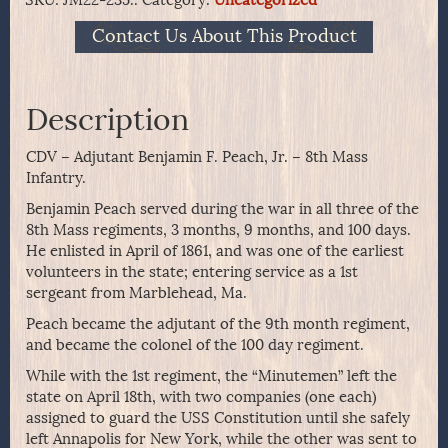
Contact Us About This Product
Description
CDV – Adjutant Benjamin F. Peach, Jr. – 8th Mass
Infantry.
Benjamin Peach served during the war in all three of the
8th Mass regiments, 3 months, 9 months, and 100 days.
He enlisted in April of 1861, and was one of the earliest
volunteers in the state; entering service as a 1st
sergeant from Marblehead, Ma.
Peach became the adjutant of the 9th month regiment,
and became the colonel of the 100 day regiment.
While with the 1st regiment, the “Minutemen” left the
state on April 18th, with two companies (one each)
assigned to guard the USS Constitution until she safely
left Annapolis for New York, while the other was sent to