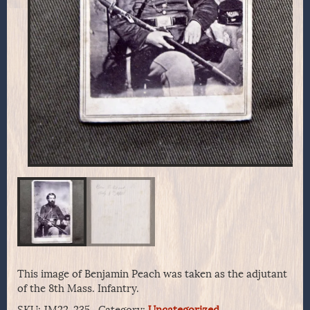
This image of Benjamin Peach was taken as the adjutant
of the 8th Mass. Infantry.
SKU:
JM22-235..
Category:
Uncategorized