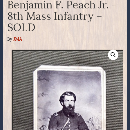
Benjamin F. Peach Jr. –
8th Mass Infantry –
SOLD
By
JMA