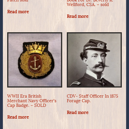
Patch sold
Book For Dr. Beverly R.
Wellford, CSA. – sold
Read more
Read more
WWII Era British
CDV- Staff Officer In 1875
Merchant Navy Officer’s
Forage Cap.
Cap Badge. – SOLD
Read more
Read more