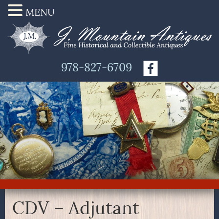
MENU
978-827-6709
CDV – Adjutant