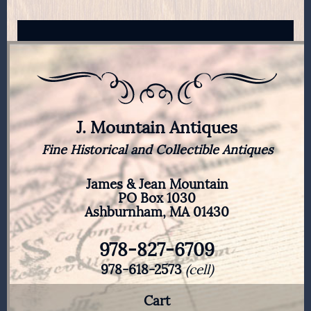
J. Mountain Antiques
Fine Historical and Collectible Antiques
James & Jean Mountain
PO Box 1030
Ashburnham, MA 01430
978-827-6709
978-618-2573
(cell)
Cart