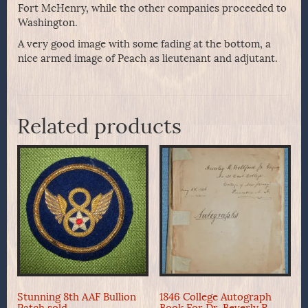
Fort McHenry, while the other companies proceeded to
Washington.
A very good image with some fading at the bottom, a
nice armed image of Peach as lieutenant and adjutant.
Related products
Stunning 8th AAF Bullion
1846 College Autograph