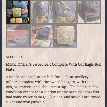
$
1,000.00
Militia Officer’s Sword Belt Complete With Gilt Eagle Belt
Plate.
A fine Moroccan leather belt for likely an artillery
officer, complete with the sword hangers, with their
original swivels, and shoulder strap. The belt is in fine
condition except for a section on the back side that has
had some water damage, Buckles, and swivels are toned
silver and iron (swivels).