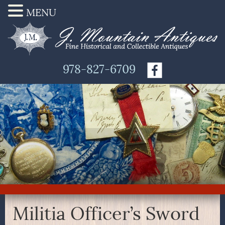
MENU
978-827-6709
Militia Officer’s Sword