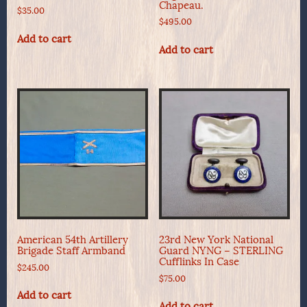
Chapeau.
$
35.00
$
495.00
Add to cart
Add to cart
American 54th Artillery
23rd New York National
Brigade Staff Armband
Guard NYNG – STERLING
Cufflinks In Case
$
245.00
$
75.00
Add to cart
Add to cart