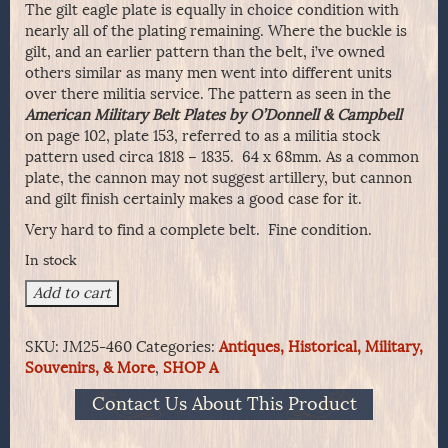
The gilt eagle plate is equally in choice condition with
nearly all of the plating remaining. Where the buckle is
gilt, and an earlier pattern than the belt, i’ve owned
others similar as many men went into different units
over there militia service. The pattern as seen in the
American Military Belt Plates by O’Donnell & Campbell
on page 102, plate 153, referred to as a militia stock
pattern used circa 1818 – 1835. 64 x 68mm. As a common
plate, the cannon may not suggest artillery, but cannon
and gilt finish certainly makes a good case for it.
Very hard to find a complete belt. Fine condition.
In stock
Militia
Add to cart
Officer's
Sword
SKU:
JM25-460
Categories:
Antiques, Historical, Military,
Belt
Souvenirs, & More
,
SHOP A
Complete
With
Contact Us About This Product
Gilt
Eagle