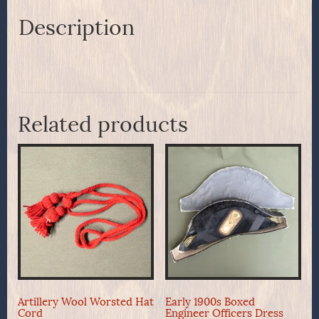
Belt
Plate
Description
quantity
Related products
Artillery Wool Worsted Hat
Early 1900s Boxed
Cord
Engineer Officers Dress