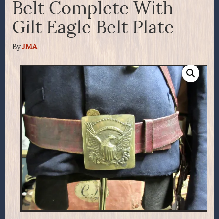
Belt Complete With
Gilt Eagle Belt Plate
By
JMA