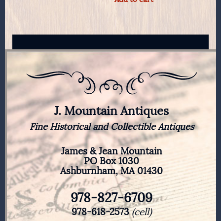
J. Mountain Antiques
Fine Historical and Collectible Antiques
James & Jean Mountain
PO Box 1030
Ashburnham, MA 01430
978-827-6709
978-618-2573
(cell)