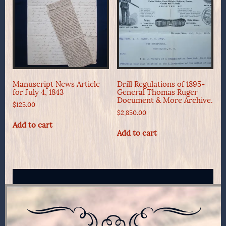
Manuscript News Article
Drill Regulations of 1895-
for July 4, 1843
General Thomas Ruger
Document & More Archive.
$
125.00
$
2,850.00
Add to cart
Add to cart