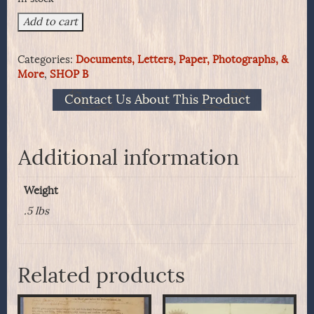
Seating
Add to cart
Chart
For
Categories:
Documents, Letters, Paper, Photographs, &
Officers
More
,
SHOP B
&
Dignitaries
Contact Us About This Product
Aboard
HMS
Hood
-
Additional information
Her
Visit
Weight
To
San
.5 lbs
Francisco
1924
quantity
Related products