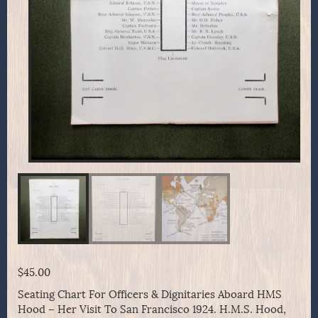
$
45.00
Seating Chart For Officers & Dignitaries Aboard HMS
Hood – Her Visit To San Francisco 1924. H.M.S. Hood,