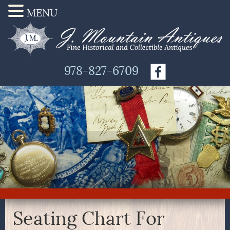
MENU
978-827-6709
Seating Chart For