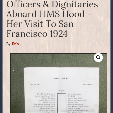
Officers & Dignitaries
Aboard HMS Hood –
Her Visit To San
Francisco 1924
By
JMA