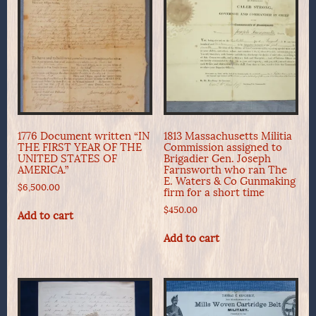
1776 Document written “IN
1813 Massachusetts Militia
THE FIRST YEAR OF THE
Commission assigned to
UNITED STATES OF
Brigadier Gen. Joseph
AMERICA.”
Farnsworth who ran The
E. Waters & Co Gunmaking
$
6,500.00
firm for a short time
$
450.00
Add to cart
Add to cart