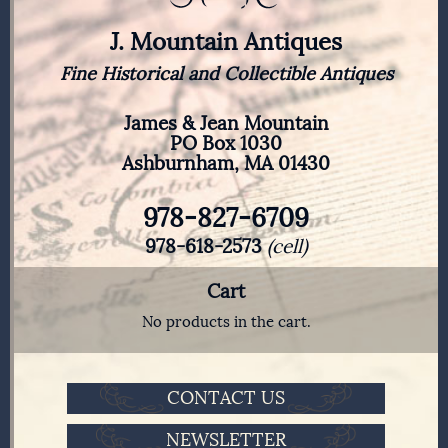
J. Mountain Antiques
Fine Historical and Collectible Antiques
James & Jean Mountain
PO Box 1030
Ashburnham, MA 01430
978-827-6709
978-618-2573
(cell)
Cart
No products in the cart.
CONTACT US
NEWSLETTER