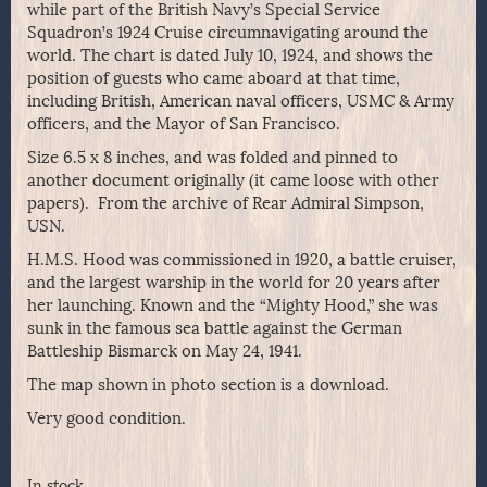
while part of the British Navy’s Special Service
Squadron’s 1924 Cruise circumnavigating around the
world. The chart is dated July 10, 1924, and shows the
position of guests who came aboard at that time,
including British, American naval officers, USMC & Army
officers, and the Mayor of San Francisco.
Size 6.5 x 8 inches, and was folded and pinned to
another document originally (it came loose with other
papers). From the archive of Rear Admiral Simpson,
USN.
H.M.S. Hood was commissioned in 1920, a battle cruiser,
and the largest warship in the world for 20 years after
her launching. Known and the “Mighty Hood,” she was
sunk in the famous sea battle against the German
Battleship Bismarck on May 24, 1941.
The map shown in photo section is a download.
Very good condition.
In stock