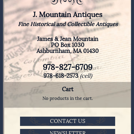
J. Mountain Antiques
Fine Historical and Collectible Antiques
James & Jean Mountain
PO Box 1030
Ashburnham, MA 01430
978-827-6709
978-618-2573
(cell)
Cart
No products in the cart.
CONTACT US
NEWSLETTER