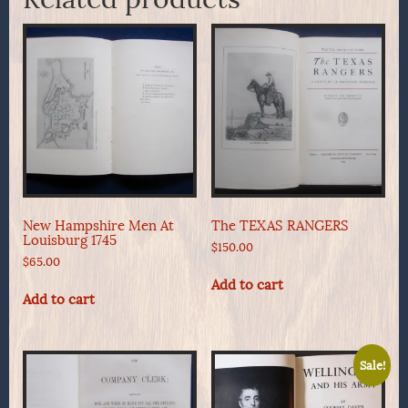
New Hampshire Men At
The TEXAS RANGERS
Louisburg 1745
$
150.00
$
65.00
Add to cart
Add to cart
Sale!