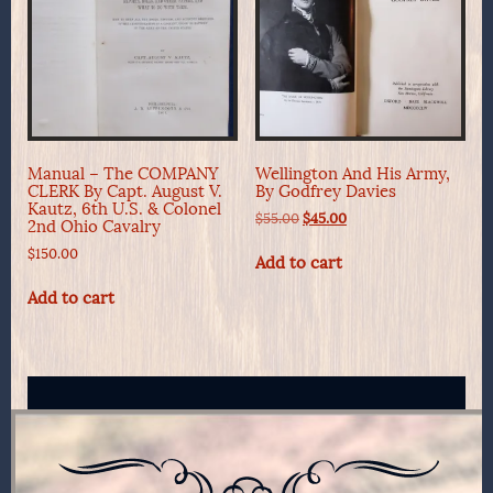
Manual – The COMPANY
Wellington And His Army,
CLERK By Capt. August V.
By Godfrey Davies
Kautz, 6th U.S. & Colonel
Original
Current
$
55.00
$
45.00
2nd Ohio Cavalry
price
price
$
150.00
was:
is:
Add to cart
$55.00.
$45.00.
Add to cart