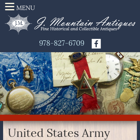
MENU
978-827-6709
United States Army