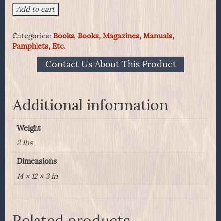
United
Add to cart
States
Army
Categories:
Books
,
Books, Magazines, Manuals,
Headgear,
Pamphlets, Etc.
1855
-
Contact Us About This Product
1902
quantity
Additional information
Weight
2 lbs
Dimensions
14 × 12 × 3 in
Related products