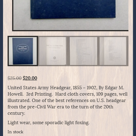
Original
Current
$
25.00
$
20.00
price
price
United States Army Headgear, 1855 – 1902, By Edgar M.
was:
is:
Howell. 3rd Printing. Hard cloth covers, 109 pages, well
$25.00.
$20.00.
illustrated. One of the best references on U.S. headgear
from the pre-Civil War era to the turn of the 20th
century.
Light wear, some sporadic light foxing.
In stock