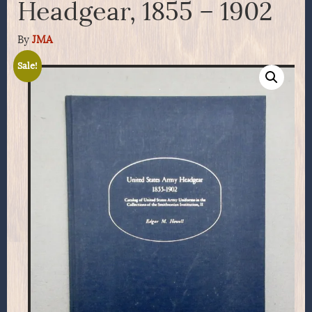
Headgear, 1855 – 1902
By
JMA
Sale!