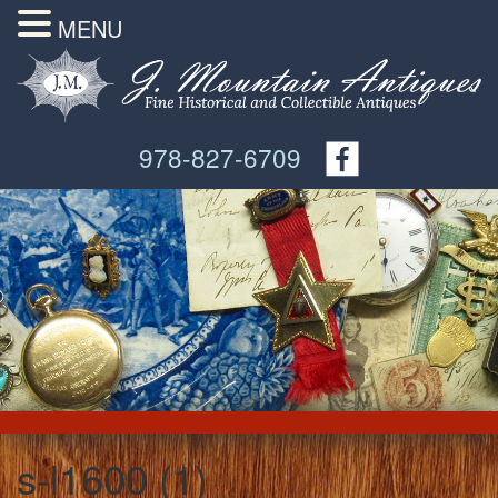
MENU
978-827-6709
s-l1600 (1)