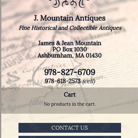
J. Mountain Antiques
Fine Historical and Collectible Antiques
James & Jean Mountain
PO Box 1030
Ashburnham, MA 01430
978-827-6709
978-618-2573
(cell)
Cart
No products in the cart.
CONTACT US