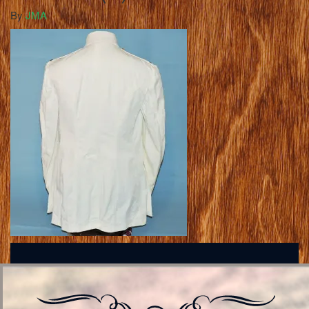
By
JMA