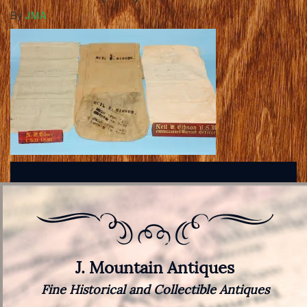
By
JMA
J. Mountain Antiques
Fine Historical and Collectible Antiques