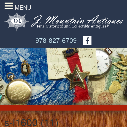
MENU
978-827-6709
s-l1600 (11)