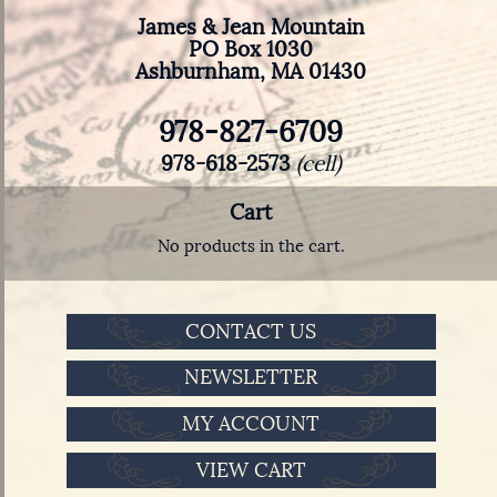
James & Jean Mountain
PO Box 1030
Ashburnham, MA 01430
978-827-6709
978-618-2573
(cell)
Cart
No products in the cart.
CONTACT US
NEWSLETTER
MY ACCOUNT
VIEW CART