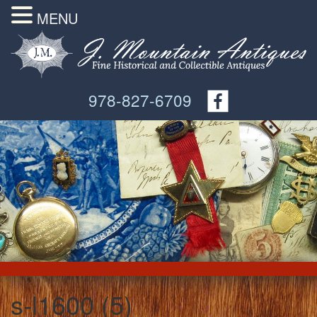
MENU
978-827-6709
s-l1600 (5)