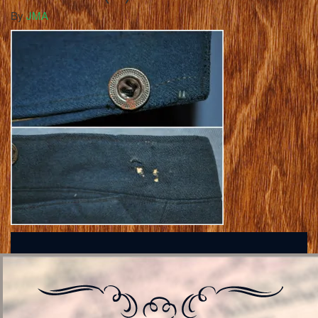
By
JMA