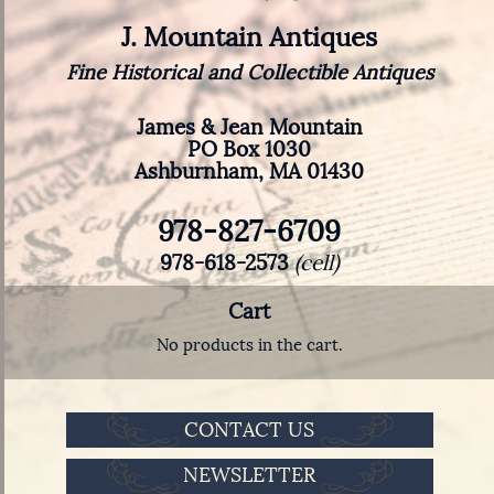
J. Mountain Antiques
Fine Historical and Collectible Antiques
James & Jean Mountain
PO Box 1030
Ashburnham, MA 01430
978-827-6709
978-618-2573
(cell)
Cart
No products in the cart.
CONTACT US
NEWSLETTER