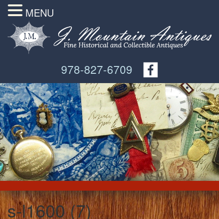
MENU
978-827-6709
s-l1600 (7)