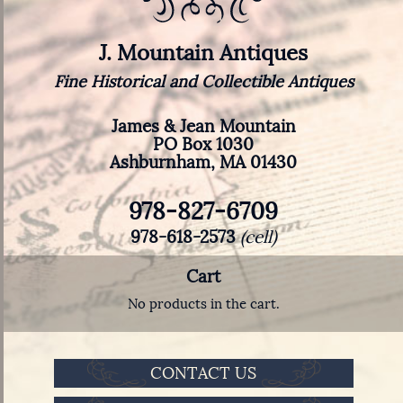
J. Mountain Antiques
Fine Historical and Collectible Antiques
James & Jean Mountain
PO Box 1030
Ashburnham, MA 01430
978-827-6709
978-618-2573
(cell)
Cart
No products in the cart.
CONTACT US