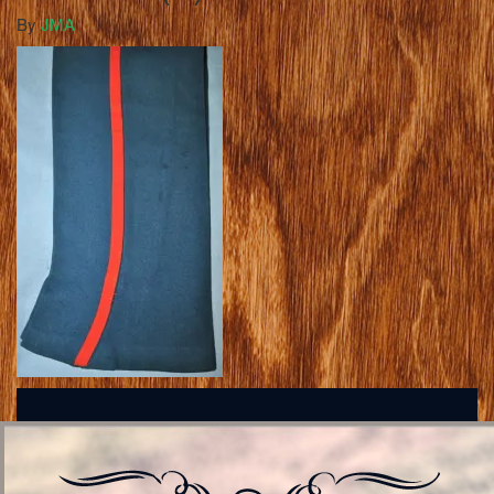
By
JMA