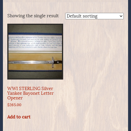
Showing the single result
WWI STERLING Silver
Yankee Bayonet Letter
Opener
$
265.00
Add to cart