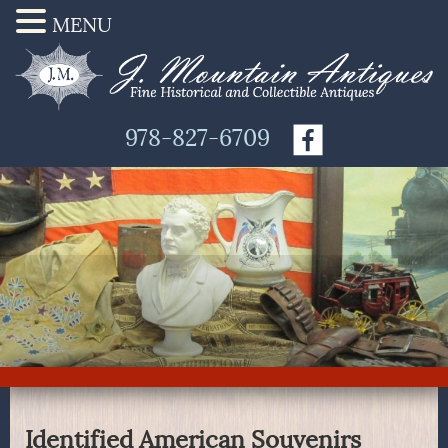
MENU
978-827-6709
Identified American Souvenirs