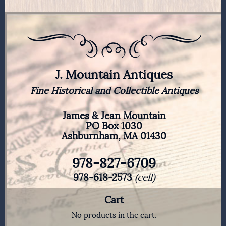
J. Mountain Antiques
Fine Historical and Collectible Antiques
James & Jean Mountain
PO Box 1030
Ashburnham, MA 01430
978-827-6709
978-618-2573
(cell)
Cart
No products in the cart.