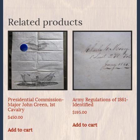
Related products
Presidential Commission-
Army Regulations of 1861-
Major John Green, 1st
Identified
Cavalry
$
195.00
$
450.00
Add to cart
Add to cart